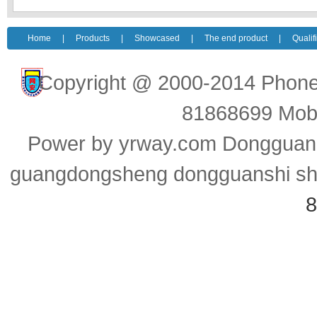
Home
|
Products
|
Showcased
|
The end product
|
Qualif
Copyright @ 2000-2014 Pho
81868699 Mob
Power by yrway.com Dongguan y
guangdongsheng dongguanshi ship