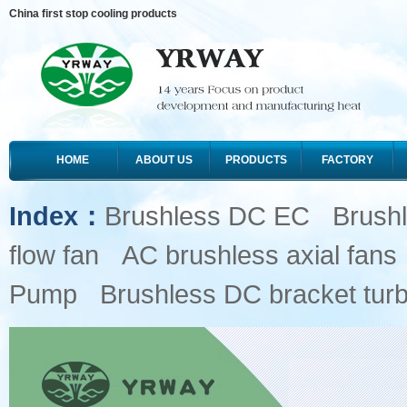
China first stop cooling products
HOME
ABOUT US
PRODUCTS
FACTORY
Index：
Brushless DC EC
Brush
flow fan
AC brushless axial fans
Pump
Brushless DC bracket turb