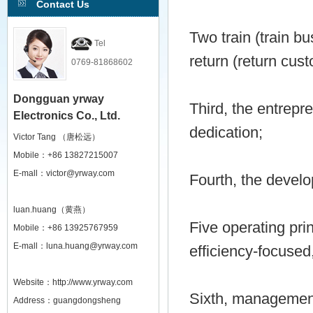
Contact Us
Two train (train bu
Tel
return (return cus
0769-81868602
Dongguan yrway
Third, the entrepr
Electronics Co., Ltd.
dedication;
Victor Tang （唐松远）
Mobile：+86 13827215007
E-mall：victor@yrway.com
Fourth, the develo
luan.huang（黄燕）
Five operating pri
Mobile：+86 13925767959
E-mall：luna.huang@yrway.com
efficiency-focused
Website：http://www.yrway.com
Sixth, management 
Address：guangdongsheng