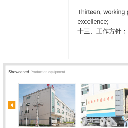
Thirteen, working 
excellence;
十三、工作方针：
Showcased
Production equipment