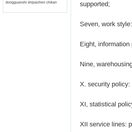
dongguanshi shipaizhen chikan
supported;
Seven, work style:
Eight, information 
Nine, warehousing
X. security policy: 
XI, statistical poli
XII service lines: