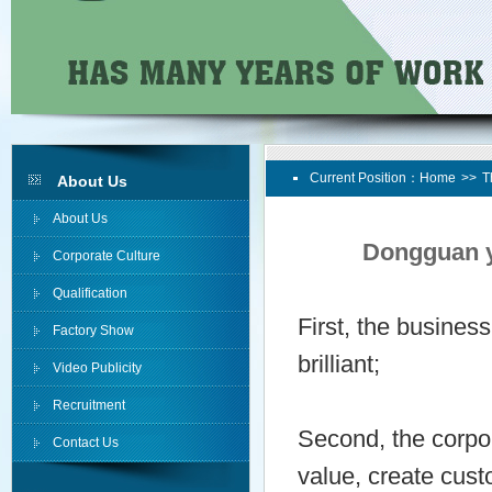
Current Position：
Home
>>
T
About Us
About Us
Dongguan y
Corporate Culture
Qualification
First, the busines
Factory Show
brilliant;
Video Publicity
Recruitment
Second, the corpor
Contact Us
value, create cus